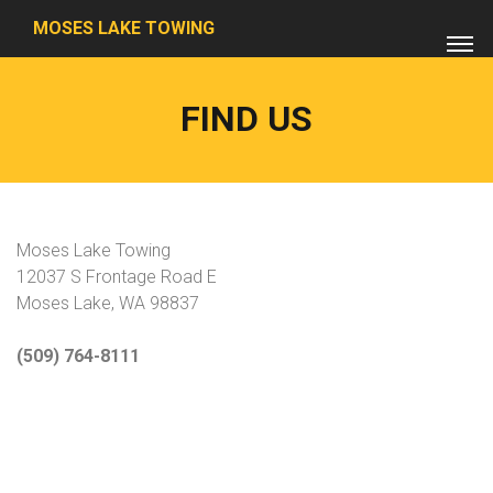
MOSES LAKE TOWING
FIND US
Moses Lake Towing
12037 S Frontage Road E
Moses Lake, WA 98837
(509) 764-8111