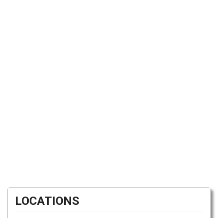
LOCATIONS