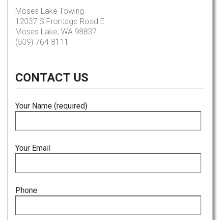
Moses Lake Towing
12037 S Frontage Road E
Moses Lake, WA 98837
(509) 764-8111
CONTACT
US
Your Name (required)
Your Email
Phone