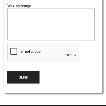
Your Message