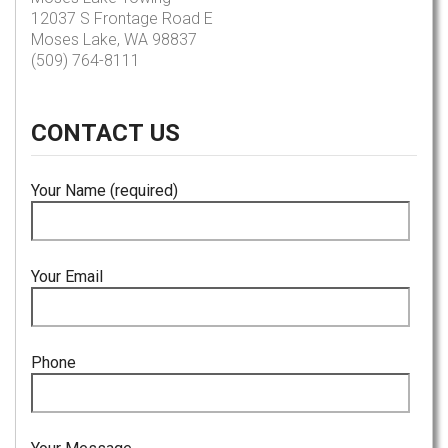
12037 S Frontage Road E
Moses Lake, WA 98837
(509) 764-8111
CONTACT
US
Your Name (required)
Your Email
Phone