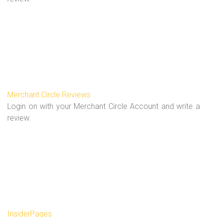
Merchant Circle Reviews
Login on with your Merchant Circle Account and write a
review.
InsiderPages