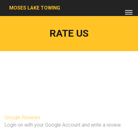
MOSES LAKE TOWING
RATE US
Google Reviews
Login on with your Google Account and write a review.