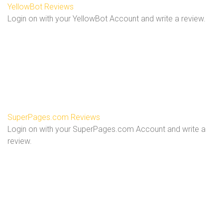
YellowBot Reviews
Login on with your YellowBot Account and write a review.
SuperPages.com Reviews
Login on with your SuperPages.com Account and write a
review.