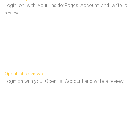
Login on with your InsiderPages Account and write a
review.
OpenList Reviews
Login on with your OpenList Account and write a review.