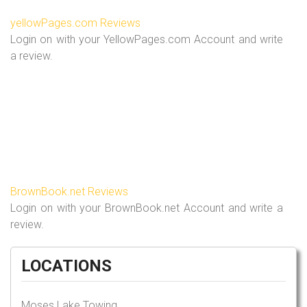
yellowPages.com Reviews
Login on with your YellowPages.com Account and write
a review.
BrownBook.net Reviews
Login on with your BrownBook.net Account and write a
review.
LOCATIONS
Moses Lake Towing