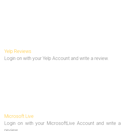
Yelp Reviews
Login on with your Yelp Account and write a review.
Microsoft Live
Login on with your MicrosoftLive Account and write a
review.