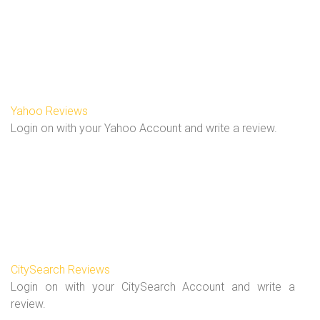
Yahoo Reviews
Login on with your Yahoo Account and write a review.
CitySearch Reviews
Login on with your CitySearch Account and write a
review.