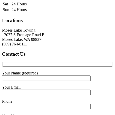
Sat
24 Hours
Sun
24 Hours
Locations
Moses Lake Towing
12037 S Frontage Road E
Moses Lake, WA 98837
(509) 764-8111
Contact
Us
Your Name (required)
Your Email
Phone