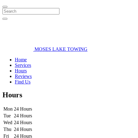
Search
MOSES LAKE TOWING
Home
Services
Hours
Reviews
Find Us
Hours
Mon
24 Hours
Tue
24 Hours
Wed
24 Hours
Thu
24 Hours
Fri
24 Hours