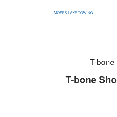
MOSES LAKE TOWING
T-bone 
T-bone Sho