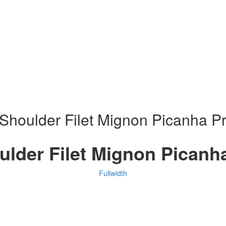
Shoulder Filet Mignon Picanha Pr
ulder Filet Mignon Picanha
Fullwidth