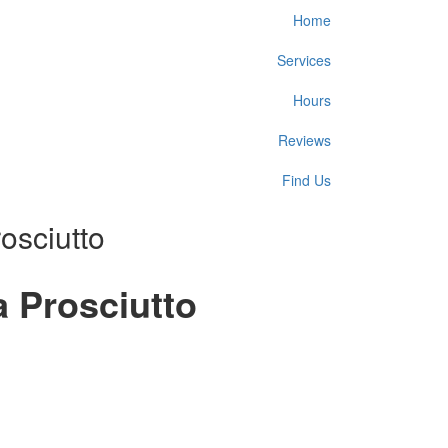
Home
Services
Hours
Reviews
Find Us
osciutto
 Prosciutto