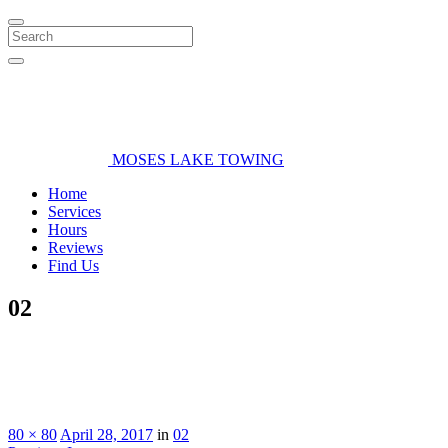
Search
MOSES LAKE TOWING
Home
Services
Hours
Reviews
Find Us
02
80 × 80
April 28, 2017
in
02