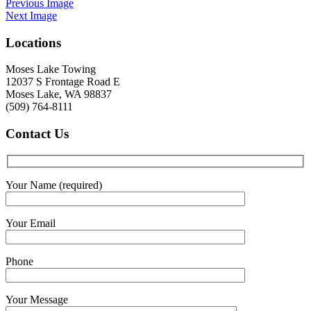
Previous Image
Next Image
Locations
Moses Lake Towing
12037 S Frontage Road E
Moses Lake, WA 98837
(509) 764-8111
Contact
Us
Your Name (required)
Your Email
Phone
Your Message