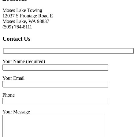
Moses Lake Towing
12037 S Frontage Road E
Moses Lake, WA 98837
(509) 764-8111
Contact
Us
Your Name (required)
Your Email
Phone
Your Message