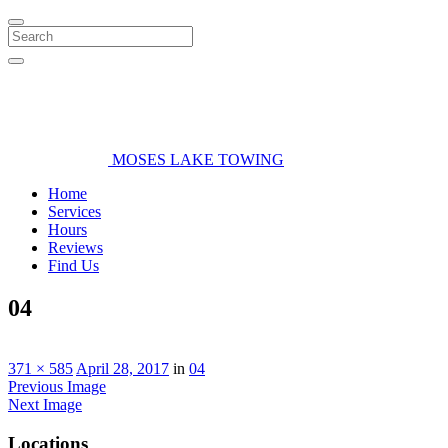
Search
MOSES LAKE TOWING
Home
Services
Hours
Reviews
Find Us
04
371 × 585
April 28, 2017
in
04
Previous Image
Next Image
Locations