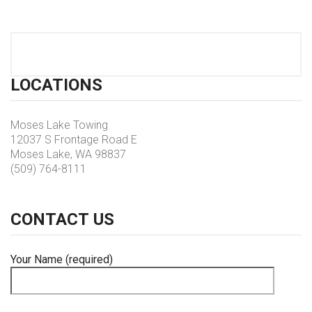
LOCATIONS
Moses Lake Towing
12037 S Frontage Road E
Moses Lake, WA 98837
(509) 764-8111
CONTACT
US
Your Name (required)