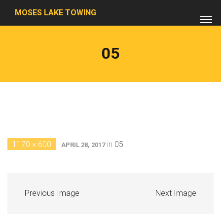
MOSES LAKE TOWING
05
1170 × 600
in
05
APRIL 28, 2017
Previous Image
Next Image