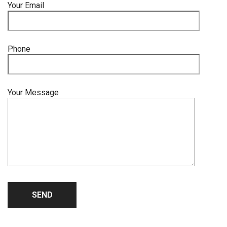
Your Email
Phone
Your Message