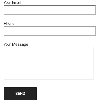
Your Email
Phone
Your Message