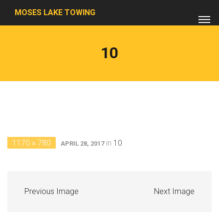
MOSES LAKE TOWING
10
1170 × 780
in
10
APRIL 28, 2017
Previous Image
Next Image