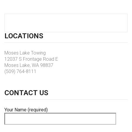
LOCATIONS
Moses Lake Towing
12037 S Frontage Road E
Moses Lake, WA 98837
(509) 764-8111
CONTACT
US
Your Name (required)