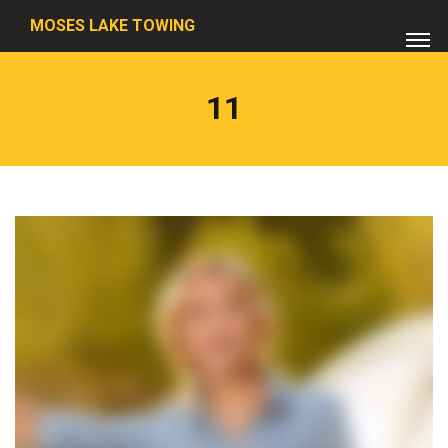
MOSES LAKE TOWING
11