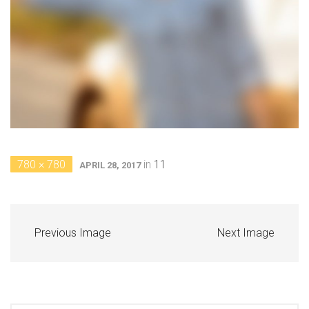
780 × 780
in
11
APRIL 28, 2017
Previous Image
Next Image