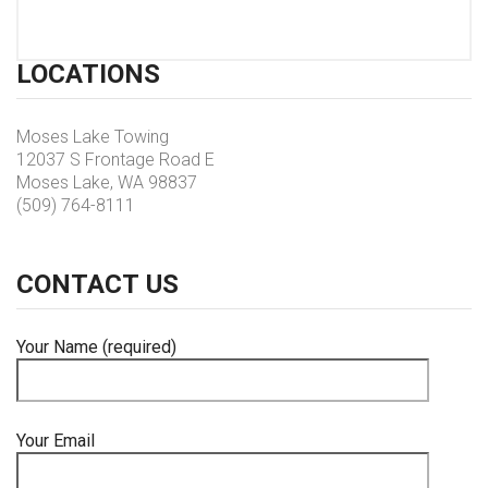
LOCATIONS
Moses Lake Towing
12037 S Frontage Road E
Moses Lake, WA 98837
(509) 764-8111
CONTACT
US
Your Name (required)
Your Email