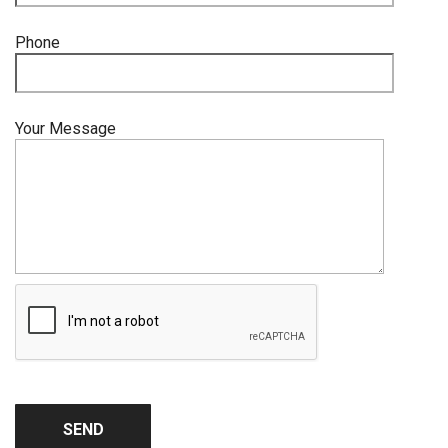
Phone
Your Message