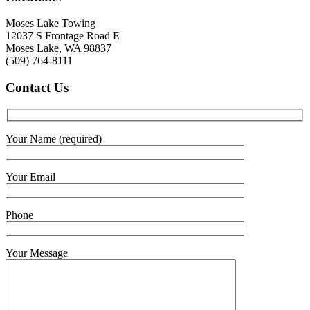
Moses Lake Towing
12037 S Frontage Road E
Moses Lake, WA 98837
(509) 764-8111
Contact
Us
Your Name (required)
Your Email
Phone
Your Message