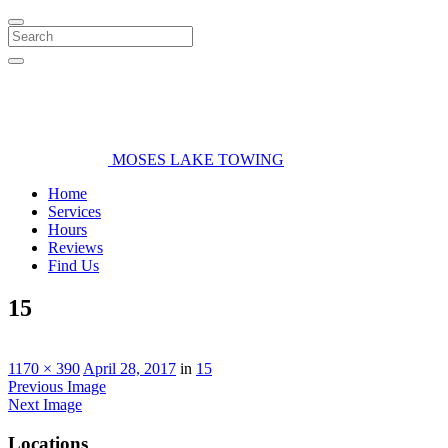
Search
MOSES LAKE TOWING
Home
Services
Hours
Reviews
Find Us
15
1170 × 390
April 28, 2017
in
15
Previous Image
Next Image
Locations