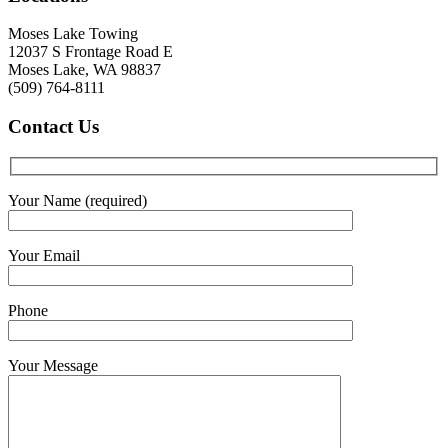
Moses Lake Towing
12037 S Frontage Road E
Moses Lake, WA 98837
(509) 764-8111
Contact
Us
Your Name (required)
Your Email
Phone
Your Message