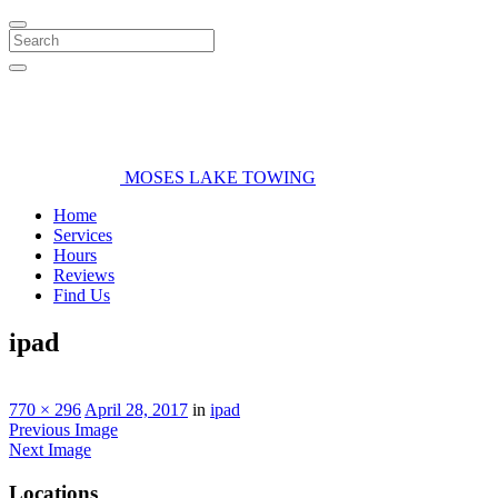
Search
MOSES LAKE TOWING
Home
Services
Hours
Reviews
Find Us
ipad
770 × 296
April 28, 2017
in
ipad
Previous Image
Next Image
Locations