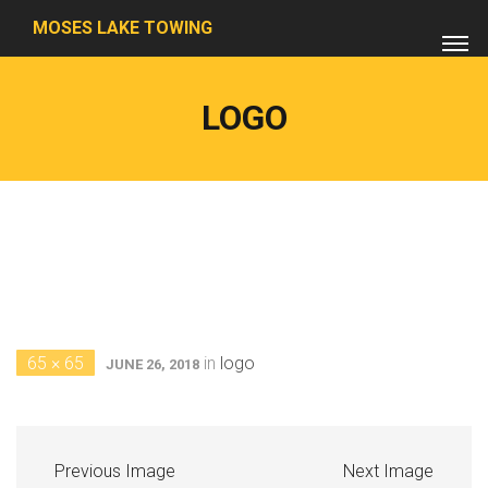
MOSES LAKE TOWING
LOGO
65 × 65
in
logo
JUNE 26, 2018
Previous Image
Next Image