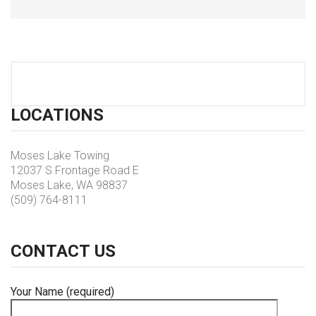
LOCATIONS
Moses Lake Towing
12037 S Frontage Road E
Moses Lake, WA 98837
(509) 764-8111
CONTACT
US
Your Name (required)