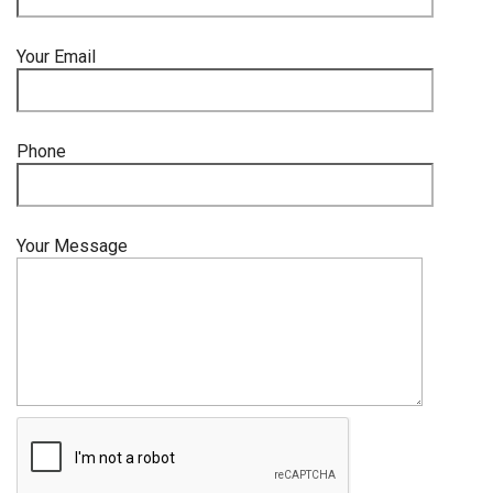
Your Email
Phone
Your Message