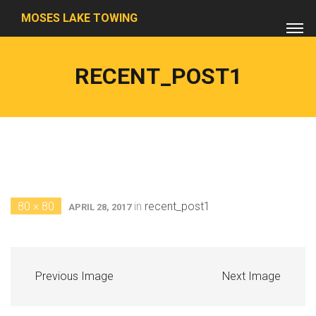
MOSES LAKE TOWING
RECENT_POST1
80 × 80
in
recent_post1
APRIL 28, 2017
Previous Image
Next Image