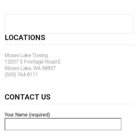
LOCATIONS
Moses Lake Towing
12037 S Frontage Road E
Moses Lake, WA 98837
(509) 764-8111
CONTACT
US
Your Name (required)