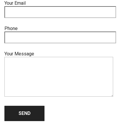
Your Email
Phone
Your Message