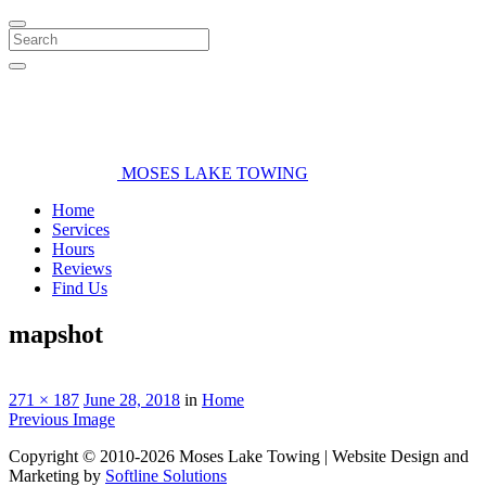
Search
MOSES LAKE TOWING
Home
Services
Hours
Reviews
Find Us
mapshot
271 × 187
June 28, 2018
in
Home
Previous Image
Copyright © 2010-2026 Moses Lake Towing | Website Design and
Marketing by
Softline Solutions