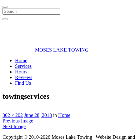
Search
MOSES LAKE TOWING
Home
Services
Hours
Reviews
Find Us
towingservices
302 × 202
June 28, 2018
in
Home
Previous Image
Next Image
Copyright © 2010-2026 Moses Lake Towing | Website Design and