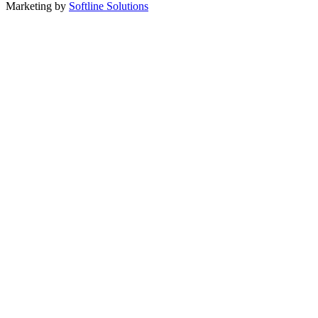
Marketing by
Softline Solutions