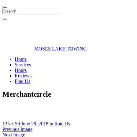
Search
MOSES LAKE TOWING
Home
Services
Hours
Reviews
Find Us
Merchantcircle
125 × 50
June 28, 2018
in
Rate Us
Previous Image
Next Image