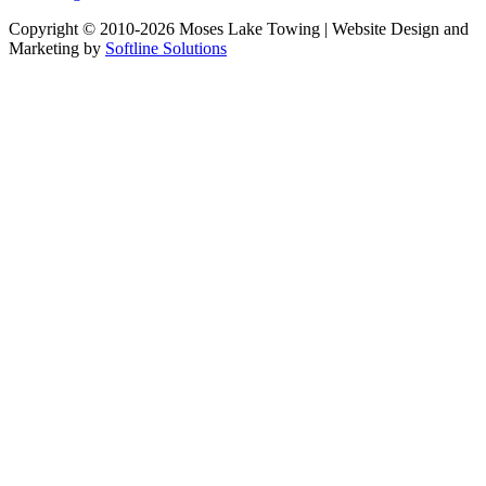
Copyright © 2010-2026 Moses Lake Towing | Website Design and
Marketing by
Softline Solutions