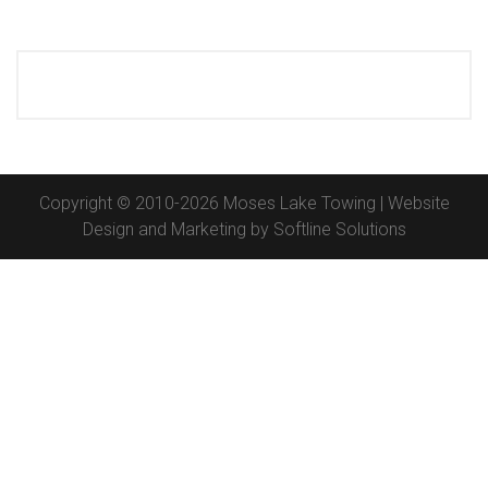
Copyright © 2010-2026 Moses Lake Towing | Website
Design and Marketing by
Softline Solutions