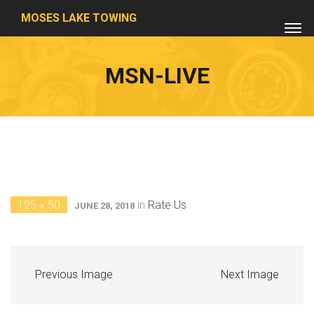
MOSES LAKE TOWING
MSN-LIVE
125 × 50
in
Rate Us
JUNE 28, 2018
Previous Image
Next Image