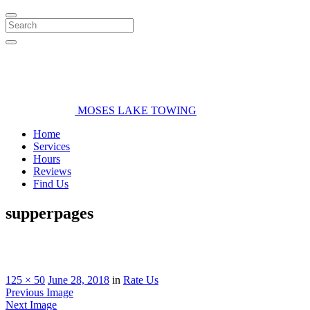
Search
MOSES LAKE TOWING
Home
Services
Hours
Reviews
Find Us
supperpages
125 × 50
June 28, 2018
in
Rate Us
Previous Image
Next Image