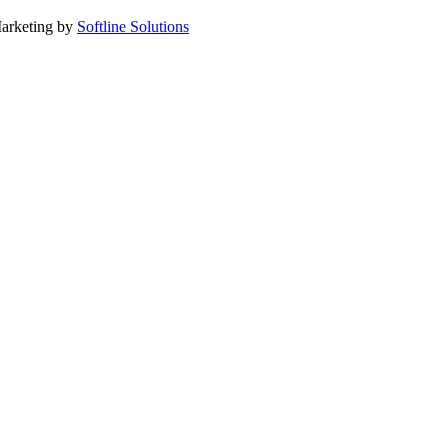
arketing by
Softline Solutions