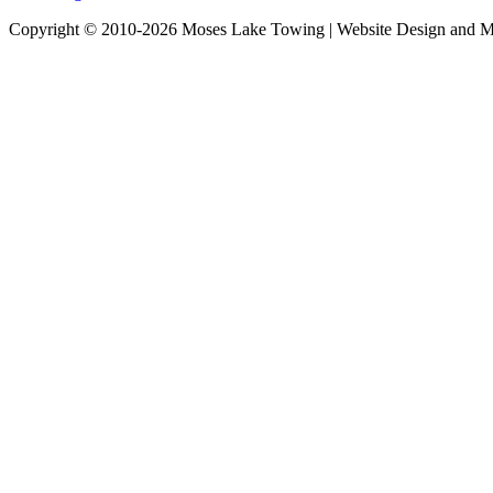
Copyright © 2010-2026 Moses Lake Towing | Website Design and M