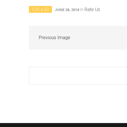
125 × 50
in
Rate Us
JUNE 28, 2018
Previous Image