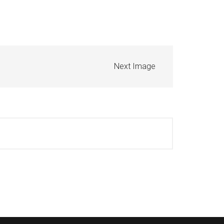
Next Image