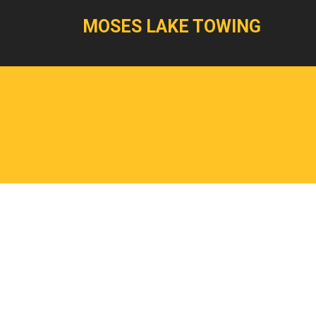
MOSES LAKE TOWING